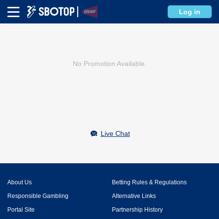
Log in
No Promotion Available.
Live Chat
About Us
Betting Rules & Regulations
Responsible Gambling
Alternative Links
Portal Site
Partnership History