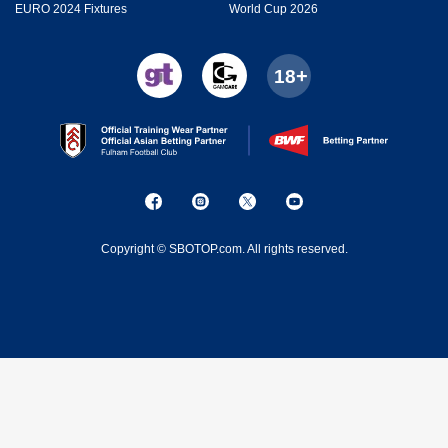
EURO 2024 Fixtures
World Cup 2026
Copyright © SBOTOP.com. All rights reserved.